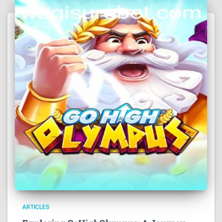
ARTICLES