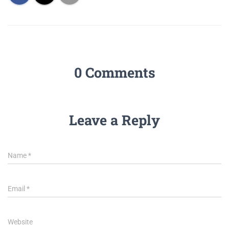
0 Comments
Leave a Reply
Name
*
Email
*
Website