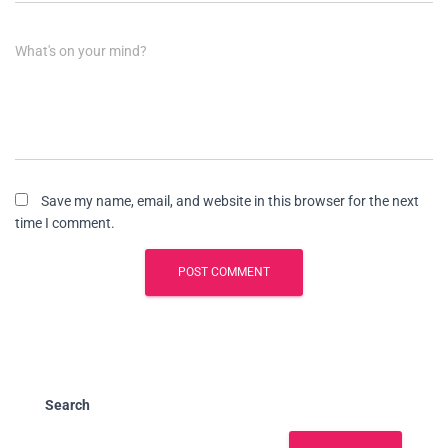
What's on your mind?
Save my name, email, and website in this browser for the next
time I comment.
Search