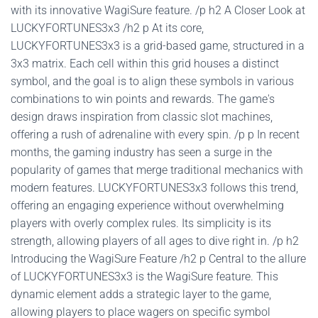
with its innovative WagiSure feature. /p h2 A Closer Look at
LUCKYFORTUNES3x3 /h2 p At its core,
LUCKYFORTUNES3x3 is a grid-based game, structured in a
3x3 matrix. Each cell within this grid houses a distinct
symbol, and the goal is to align these symbols in various
combinations to win points and rewards. The game's
design draws inspiration from classic slot machines,
offering a rush of adrenaline with every spin. /p p In recent
months, the gaming industry has seen a surge in the
popularity of games that merge traditional mechanics with
modern features. LUCKYFORTUNES3x3 follows this trend,
offering an engaging experience without overwhelming
players with overly complex rules. Its simplicity is its
strength, allowing players of all ages to dive right in. /p h2
Introducing the WagiSure Feature /h2 p Central to the allure
of LUCKYFORTUNES3x3 is the WagiSure feature. This
dynamic element adds a strategic layer to the game,
allowing players to place wagers on specific symbol