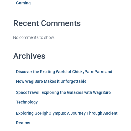
Gaming
Recent Comments
No comments to show.
Archives
Discover the Exciting World of ChickyParmParm and
How WagiSure Makes it Unforgettable
SpaceTravel: Exploring the Galaxies with WagiSure
Technology
Exploring GoHighOlympus: A Journey Through Ancient
Realms