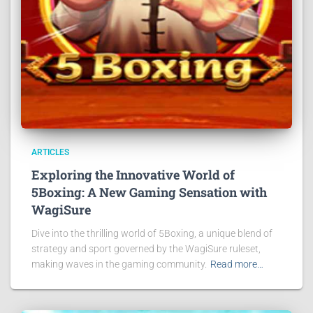
ARTICLES
Exploring the Innovative World of
5Boxing: A New Gaming Sensation with
WagiSure
Dive into the thrilling world of 5Boxing, a unique blend of
strategy and sport governed by the WagiSure ruleset,
making waves in the gaming community.
Read more…