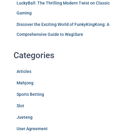
LuckyBall: The Thrilling Modern Twist on Classic
Gaming
Discover the Exciting World of FunkyKingKong: A
Comprehensive Guide to WagiSure
Categories
Articles
Mahjong
Sports Betting
Slot
Jueteng
User Agreement