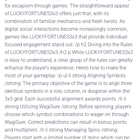
for escapism through games. The straightforward appeal
of LUCKYFORTUNES3x3 offers just that, with its
combination of familiar mechanics and fresh twists. As
digital social interactions become increasingly common,
games like LUCKYFORTUNES3x3 that provide individual-
focused engagement stand out. /p h2 Diving into the Rules
of LUCKYFORTUNES3x3 /h2 p While LUCKYFORTUNES3x3
is easy to understand, a clear grasp of the rules can greatly
enhance the player's experience. Here’s how to make the
most of your gameplay: /p ul li strong Aligning Symbols
/strong: The primary objective of the game is to align three
identical symbols in a row, column, or diagonal within the
3x3 grid. Each successful alignment awards points. /li li
strong Utilizing WagiSure /strong: Before spinning, players
choose which symbol combinations to wager on through
WagiSure. Correct predictions can result in bonus points
and multipliers. /li li strong Managing Spins /strong:
Players start with a limited number of spins which can be