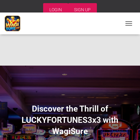
LOGIN
SIGN UP
T
O
G
G
L
E
N
A
V
I
G
A
T
I
Discover the Thrill of
O
N
LUCKYFORTUNES3x3 with
WagiSure