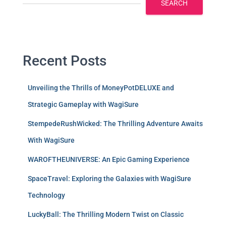
SEARCH
Recent Posts
Unveiling the Thrills of MoneyPotDELUXE and
Strategic Gameplay with WagiSure
StempedeRushWicked: The Thrilling Adventure Awaits
With WagiSure
WAROFTHEUNIVERSE: An Epic Gaming Experience
SpaceTravel: Exploring the Galaxies with WagiSure
Technology
LuckyBall: The Thrilling Modern Twist on Classic