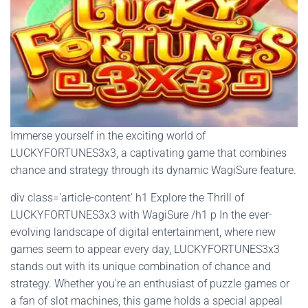
Immerse yourself in the exciting world of
LUCKYFORTUNES3x3, a captivating game that combines
chance and strategy through its dynamic WagiSure feature.
div class='article-content' h1 Explore the Thrill of
LUCKYFORTUNES3x3 with WagiSure /h1 p In the ever-
evolving landscape of digital entertainment, where new
games seem to appear every day, LUCKYFORTUNES3x3
stands out with its unique combination of chance and
strategy. Whether you're an enthusiast of puzzle games or
a fan of slot machines, this game holds a special appeal