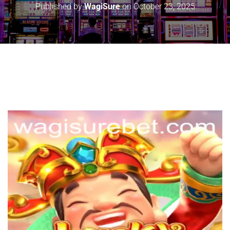
Published by
WagiSure
on
October 23, 2025