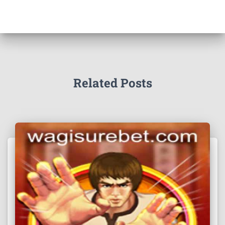
Related Posts