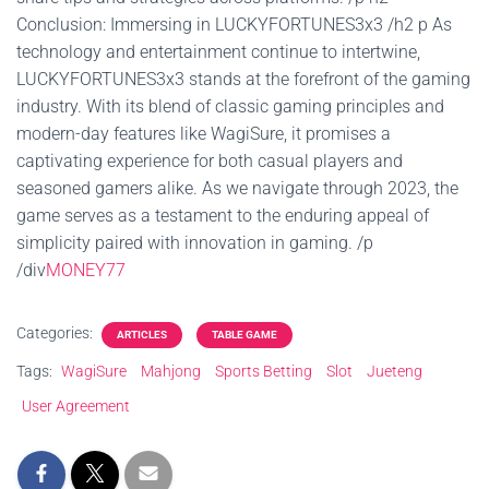
Conclusion: Immersing in LUCKYFORTUNES3x3 /h2 p As
technology and entertainment continue to intertwine,
LUCKYFORTUNES3x3 stands at the forefront of the gaming
industry. With its blend of classic gaming principles and
modern-day features like WagiSure, it promises a
captivating experience for both casual players and
seasoned gamers alike. As we navigate through 2023, the
game serves as a testament to the enduring appeal of
simplicity paired with innovation in gaming. /p
/div
MONEY77
Categories:
ARTICLES
TABLE GAME
Tags:
WagiSure
Mahjong
Sports Betting
Slot
Jueteng
User Agreement