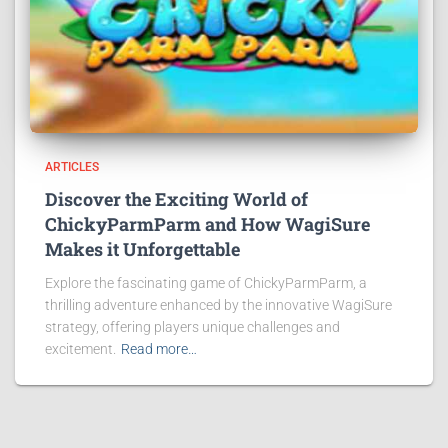
ARTICLES
Discover the Exciting World of
ChickyParmParm and How WagiSure
Makes it Unforgettable
Explore the fascinating game of ChickyParmParm, a
thrilling adventure enhanced by the innovative WagiSure
strategy, offering players unique challenges and
excitement.
Read more…