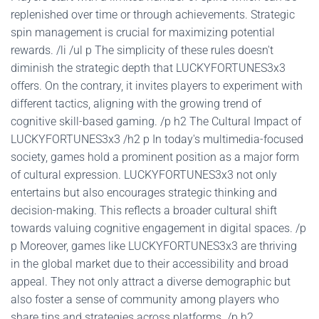
replenished over time or through achievements. Strategic
spin management is crucial for maximizing potential
rewards. /li /ul p The simplicity of these rules doesn't
diminish the strategic depth that LUCKYFORTUNES3x3
offers. On the contrary, it invites players to experiment with
different tactics, aligning with the growing trend of
cognitive skill-based gaming. /p h2 The Cultural Impact of
LUCKYFORTUNES3x3 /h2 p In today's multimedia-focused
society, games hold a prominent position as a major form
of cultural expression. LUCKYFORTUNES3x3 not only
entertains but also encourages strategic thinking and
decision-making. This reflects a broader cultural shift
towards valuing cognitive engagement in digital spaces. /p
p Moreover, games like LUCKYFORTUNES3x3 are thriving
in the global market due to their accessibility and broad
appeal. They not only attract a diverse demographic but
also foster a sense of community among players who
share tips and strategies across platforms. /p h2