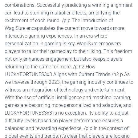
combinations. Successfully predicting a winning alignment
can lead to stunning multiplier effects, amplifying the
excitement of each round. /p p The introduction of
WagiSure encapsulates the current move towards more
interactive gaming experiences. In an era where
personalization in gaming is key, WagiSure empowers
players to tailor their gameplay to their liking. This freedom
not only enhances engagement but also keeps players
returning to the game for more. /p h2 How
LUCKYFORTUNES3x3 Aligns with Current Trends /h2 p As
we traverse through 2023, the gaming industry continues to
witness an integration of technology and entertainment.
With the rise of artificial intelligence and machine learning,
games are becoming more personalized and adaptive, and
LUCKYFORTUNES3x3 is no exception. Its ability to adjust
difficulty levels based on player performance ensures a
balanced and rewarding experience. /p p In the context of
global events and trends, it's clear that players are looking