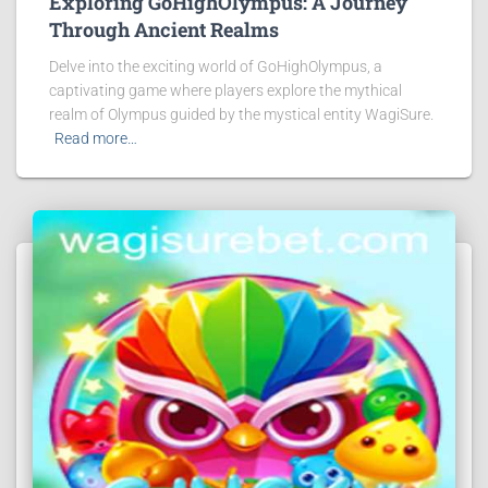
Exploring GoHighOlympus: A Journey
Through Ancient Realms
Delve into the exciting world of GoHighOlympus, a
captivating game where players explore the mythical
realm of Olympus guided by the mystical entity WagiSure.
Read more…