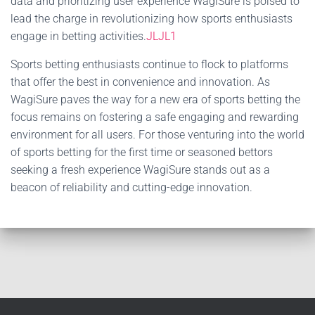
data and prioritizing user experience WagiSure is poised to
lead the charge in revolutionizing how sports enthusiasts
engage in betting activities.
JLJL1
Sports betting enthusiasts continue to flock to platforms
that offer the best in convenience and innovation. As
WagiSure paves the way for a new era of sports betting the
focus remains on fostering a safe engaging and rewarding
environment for all users. For those venturing into the world
of sports betting for the first time or seasoned bettors
seeking a fresh experience WagiSure stands out as a
beacon of reliability and cutting-edge innovation.