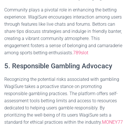
Community plays a pivotal role in enhancing the betting
experience. WagiSure encourages interaction among users
through features like live chats and forums. Bettors can
share tips discuss strategies and indulge in friendly banter,
creating a vibrant community atmosphere. This
engagement fosters a sense of belonging and camaraderie
among sports betting enthusiasts.
789slot
5. Responsible Gambling Advocacy
Recognizing the potential risks associated with gambling
WagiSure takes a proactive stance on promoting
responsible gambling practices. The platform offers self-
assessment tools betting limits and access to resources
dedicated to helping users gamble responsibly. By
prioritizing the well-being of its users WagiSure sets a
standard for ethical practices within the industry.
MONEY77