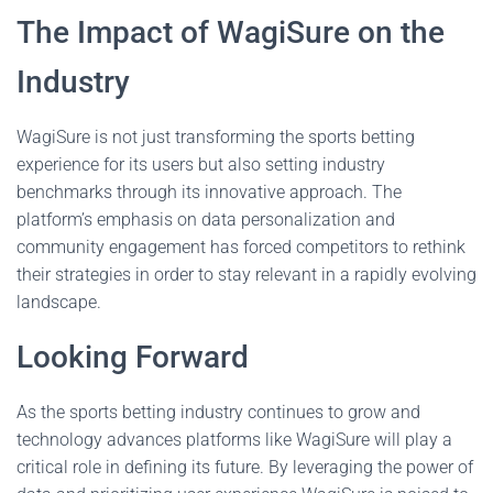
The Impact of WagiSure on the
Industry
WagiSure is not just transforming the sports betting
experience for its users but also setting industry
benchmarks through its innovative approach. The
platform’s emphasis on data personalization and
community engagement has forced competitors to rethink
their strategies in order to stay relevant in a rapidly evolving
landscape.
Looking Forward
As the sports betting industry continues to grow and
technology advances platforms like WagiSure will play a
critical role in defining its future. By leveraging the power of