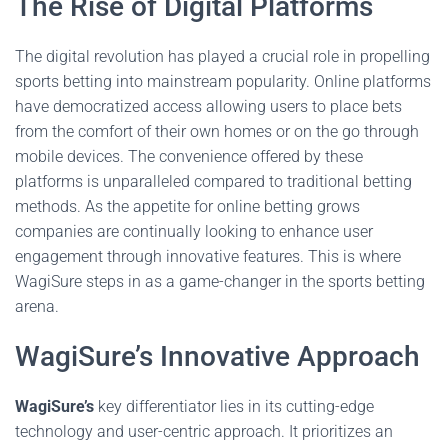
The Rise of Digital Platforms
The digital revolution has played a crucial role in propelling
sports betting into mainstream popularity. Online platforms
have democratized access allowing users to place bets
from the comfort of their own homes or on the go through
mobile devices. The convenience offered by these
platforms is unparalleled compared to traditional betting
methods. As the appetite for online betting grows
companies are continually looking to enhance user
engagement through innovative features. This is where
WagiSure steps in as a game-changer in the sports betting
arena.
WagiSure’s Innovative Approach
WagiSure’s
key differentiator lies in its cutting-edge
technology and user-centric approach. It prioritizes an