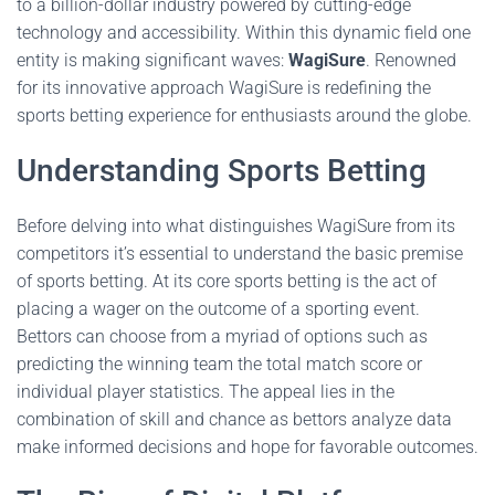
to a billion-dollar industry powered by cutting-edge
technology and accessibility. Within this dynamic field one
entity is making significant waves:
WagiSure
. Renowned
for its innovative approach WagiSure is redefining the
sports betting experience for enthusiasts around the globe.
Understanding Sports Betting
Before delving into what distinguishes WagiSure from its
competitors it’s essential to understand the basic premise
of sports betting. At its core sports betting is the act of
placing a wager on the outcome of a sporting event.
Bettors can choose from a myriad of options such as
predicting the winning team the total match score or
individual player statistics. The appeal lies in the
combination of skill and chance as bettors analyze data
make informed decisions and hope for favorable outcomes.