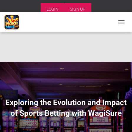
LOGIN
SIGN UP
T
O
G
G
L
E
N
A
V
I
G
A
T
I
Exploring the Evolution and Impact
O
N
of Sports Betting with WagiSure