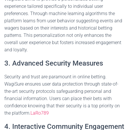
experience tailored specifically to individual user
preferences. Through machine learning algorithms the
platform learns from user behavior suggesting events and
wagers based on their interests and historical betting
patterns. This personalization not only enhances the
overall user experience but fosters increased engagement
and loyalty.
3. Advanced Security Measures
Security and trust are paramount in online betting.
WagiSure ensures user data protection through state-of-
the-art security protocols safeguarding personal and
financial information. Users can place their bets with
confidence knowing that their security is a top priority on
the platform.
LaRo789
4. Interactive Community Engagement