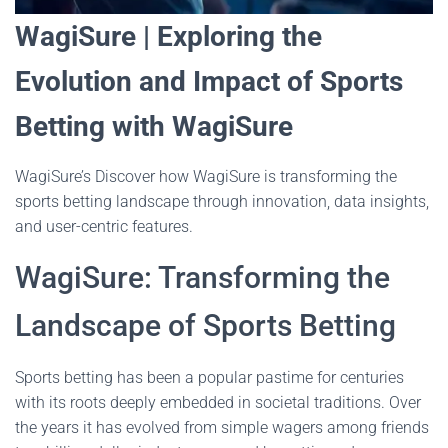
WagiSure | Exploring the
Evolution and Impact of Sports
Betting with WagiSure
WagiSure’s Discover how WagiSure is transforming the
sports betting landscape through innovation, data insights,
and user-centric features.
WagiSure: Transforming the
Landscape of Sports Betting
Sports betting has been a popular pastime for centuries
with its roots deeply embedded in societal traditions. Over
the years it has evolved from simple wagers among friends