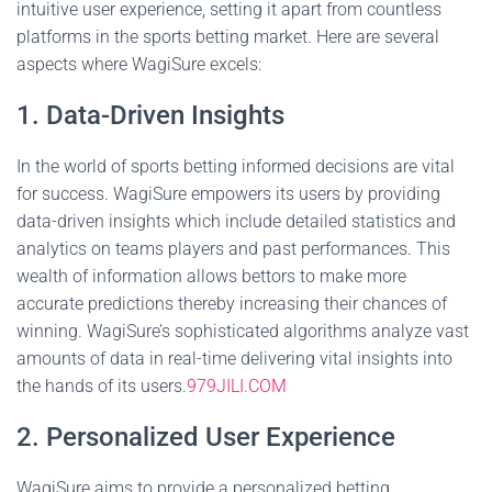
intuitive user experience, setting it apart from countless
platforms in the sports betting market. Here are several
aspects where WagiSure excels:
1. Data-Driven Insights
In the world of sports betting informed decisions are vital
for success. WagiSure empowers its users by providing
data-driven insights which include detailed statistics and
analytics on teams players and past performances. This
wealth of information allows bettors to make more
accurate predictions thereby increasing their chances of
winning. WagiSure’s sophisticated algorithms analyze vast
amounts of data in real-time delivering vital insights into
the hands of its users.
979JILI.COM
2. Personalized User Experience
WagiSure aims to provide a personalized betting