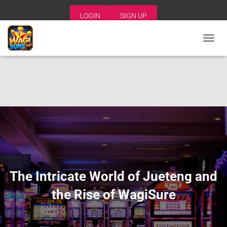
LOGIN
SIGN UP
T
O
G
G
L
E
N
A
V
I
G
A
T
I
The Intricate World of Jueteng and
O
N
the Rise of WagiSure