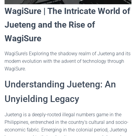
WagiSure | The Intricate World of
Jueteng and the Rise of
WagiSure
WagiSure’s Exploring the shadowy realm of Jueteng and its
modern evolution with the advent of technology through
WagiSure.
Understanding Jueteng: An
Unyielding Legacy
Jueteng is a deeply-rooted illegal numbers game in the
Philippines, entrenched in the country's cultural and socio-
economic fabric. Emerging in the colonial period, Jueteng