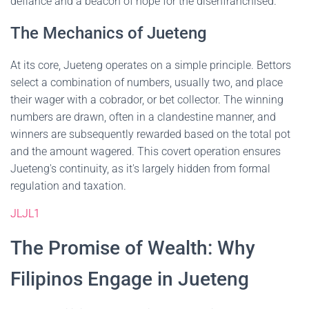
defiance and a beacon of hope for the disenfranchised.
The Mechanics of Jueteng
At its core, Jueteng operates on a simple principle. Bettors
select a combination of numbers, usually two, and place
their wager with a cobrador, or bet collector. The winning
numbers are drawn, often in a clandestine manner, and
winners are subsequently rewarded based on the total pot
and the amount wagered. This covert operation ensures
Jueteng's continuity, as it's largely hidden from formal
regulation and taxation.
JLJL1
The Promise of Wealth: Why
Filipinos Engage in Jueteng