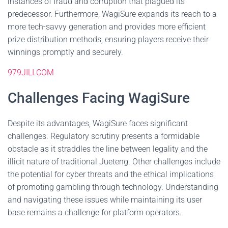
instances of fraud and corruption that plagued its
predecessor. Furthermore, WagiSure expands its reach to a
more tech-savvy generation and provides more efficient
prize distribution methods, ensuring players receive their
winnings promptly and securely.
979JILI.COM
Challenges Facing WagiSure
Despite its advantages, WagiSure faces significant
challenges. Regulatory scrutiny presents a formidable
obstacle as it straddles the line between legality and the
illicit nature of traditional Jueteng. Other challenges include
the potential for cyber threats and the ethical implications
of promoting gambling through technology. Understanding
and navigating these issues while maintaining its user
base remains a challenge for platform operators.