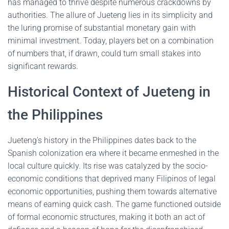
has managed to thrive despite numerous crackdowns by
authorities. The allure of Jueteng lies in its simplicity and
the luring promise of substantial monetary gain with
minimal investment. Today, players bet on a combination
of numbers that, if drawn, could turn small stakes into
significant rewards.
Historical Context of Jueteng in
the Philippines
Jueteng's history in the Philippines dates back to the
Spanish colonization era where it became enmeshed in the
local culture quickly. Its rise was catalyzed by the socio-
economic conditions that deprived many Filipinos of legal
economic opportunities, pushing them towards alternative
means of earning quick cash. The game functioned outside
of formal economic structures, making it both an act of