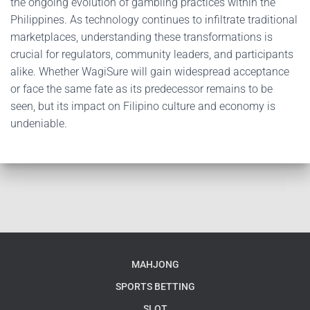
the ongoing evolution of gambling practices within the
Philippines. As technology continues to infiltrate traditional
marketplaces, understanding these transformations is
crucial for regulators, community leaders, and participants
alike. Whether WagiSure will gain widespread acceptance
or face the same fate as its predecessor remains to be
seen, but its impact on Filipino culture and economy is
undeniable.
MAHJONG
SPORTS BETTING
SLOT