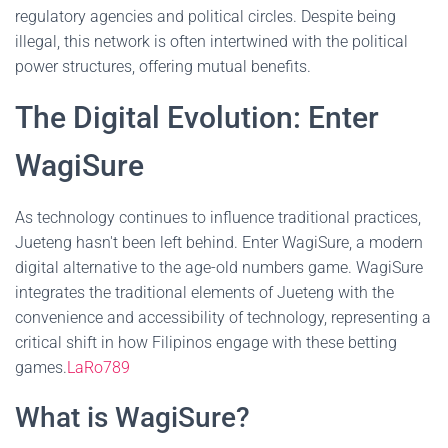
regulatory agencies and political circles. Despite being
illegal, this network is often intertwined with the political
power structures, offering mutual benefits.
The Digital Evolution: Enter
WagiSure
As technology continues to influence traditional practices,
Jueteng hasn't been left behind. Enter WagiSure, a modern
digital alternative to the age-old numbers game. WagiSure
integrates the traditional elements of Jueteng with the
convenience and accessibility of technology, representing a
critical shift in how Filipinos engage with these betting
games.
LaRo789
What is WagiSure?