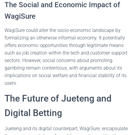
The Social and Economic Impact of
WagiSure
WagiSure could alter the socio-economic landscape by
formalizing an otherwise informal economy. It potentially
offers economic opportunities through legitimate means
such as job creation within the tech and customer support
sectors. However, social concerns about promoting
gambling remain contentious, with arguments about its
implications on social welfare and financial stability of its
users.
The Future of Jueteng and
Digital Betting
Jueteng and its digital counterpart, WagiSure, encapsulate