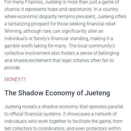
For many Filipinos, Jueteng is more than just a game of
chance; it represents hope and opportunity. In a country
where economic disparity remains prevalent, Jueteng offers
a tantalizing prospect for those seeking financial relief.
Winning, although rare, can significantly alter an
individual's or family's financial standing, making it a
gamble worth taking for many. The local community's
collective involvement also fosters a sense of belonging
and shared excitement that legal lotteries often fail to
provide.
MONEY77
The Shadow Economy of Jueteng
Jueteng reveals a shadow economy that operates parallel
to official financial systems. It showcases a network of
individuals who work together to facilitate the game, from
bet collectors to coordinators, and even protectors within