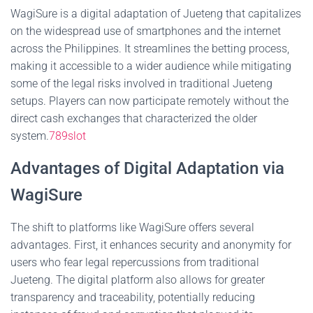
WagiSure is a digital adaptation of Jueteng that capitalizes
on the widespread use of smartphones and the internet
across the Philippines. It streamlines the betting process,
making it accessible to a wider audience while mitigating
some of the legal risks involved in traditional Jueteng
setups. Players can now participate remotely without the
direct cash exchanges that characterized the older
system.
789slot
Advantages of Digital Adaptation via
WagiSure
The shift to platforms like WagiSure offers several
advantages. First, it enhances security and anonymity for
users who fear legal repercussions from traditional
Jueteng. The digital platform also allows for greater
transparency and traceability, potentially reducing