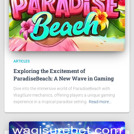
ARTICLES
Exploring the Excitement of
ParadiseBeach: A New Wave in Gaming
Dive into the immersive world of ParadiseBeach with
WagiSure mechanics, offering players a unique gaming
experience in a tropical paradise setting.
Read more…