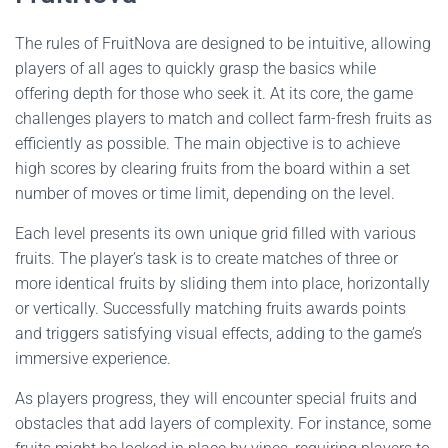
The rules of FruitNova are designed to be intuitive, allowing
players of all ages to quickly grasp the basics while
offering depth for those who seek it. At its core, the game
challenges players to match and collect farm-fresh fruits as
efficiently as possible. The main objective is to achieve
high scores by clearing fruits from the board within a set
number of moves or time limit, depending on the level.
Each level presents its own unique grid filled with various
fruits. The player’s task is to create matches of three or
more identical fruits by sliding them into place, horizontally
or vertically. Successfully matching fruits awards points
and triggers satisfying visual effects, adding to the game’s
immersive experience.
As players progress, they will encounter special fruits and
obstacles that add layers of complexity. For instance, some