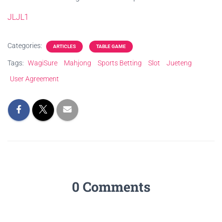
JLJL1
Categories:
ARTICLES
TABLE GAME
Tags:
WagiSure
Mahjong
Sports Betting
Slot
Jueteng
User Agreement
0 Comments