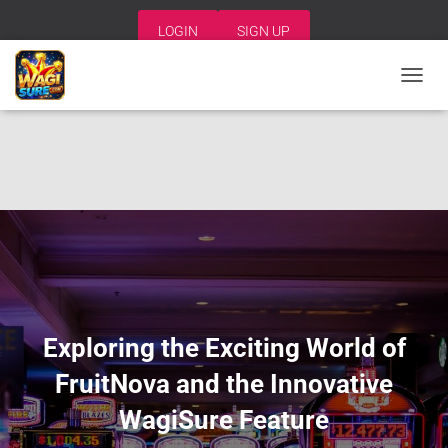
LOGIN
SIGN UP
T
O
G
G
L
E
N
A
V
I
G
A
T
I
Exploring the Exciting World of
O
N
FruitNova and the Innovative
WagiSure Feature