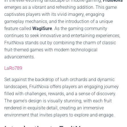
In the ever-evolving landscape of mobile gaming,
FruitNova
emerges as a vibrant and refreshing addition. This game
captivates players with its vivid imagery, engaging
gameplay mechanics, and the introduction of a unique
feature called
WagiSure
. As the gaming community
continues to seek innovative and entertaining experiences,
FruitNova stands out by combining the charm of classic
fruit-themed games with modern technological
advancements.
LaRo789
Set against the backdrop of lush orchards and dynamic
landscapes, FruitNova offers players an engaging journey
filled with challenges, rewards, and a sense of discovery.
The game's design is visually stunning, with each fruit
rendered in exquisite detail, creating an immersive
environment that invites players to explore and engage.