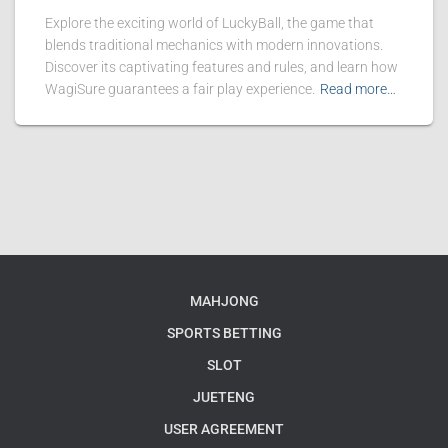
Explore the exciting world of LuckyBall, the game that
blends traditional mechanics with modern innovations.
Discover its captivating features and rules, and learn how
WagiSure guarantees a fair play experience.
Read more…
MAHJONG
SPORTS BETTING
SLOT
JUETENG
USER AGREEMENT