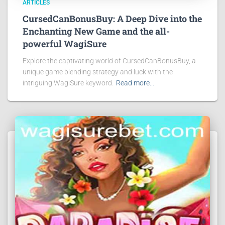
ARTICLES
CursedCanBonusBuy: A Deep Dive into the
Enchanting New Game and the all-
powerful WagiSure
Explore the captivating world of CursedCanBonusBuy, a
unique game blending strategy and luck with the
intriguing WagiSure keyword.
Read more…