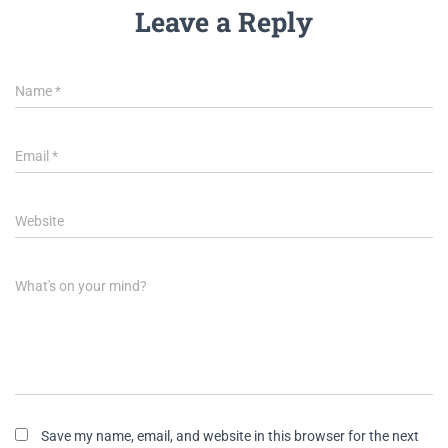
Leave a Reply
Name
*
Email
*
Website
What's on your mind?
Save my name, email, and website in this browser for the next