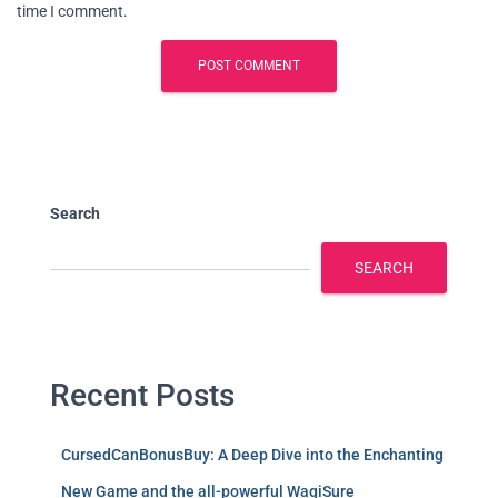
time I comment.
Search
SEARCH
Recent Posts
CursedCanBonusBuy: A Deep Dive into the Enchanting
New Game and the all-powerful WagiSure