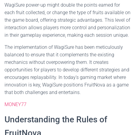
WagiSure power-up might double the points earned for
each fruit collected, or change the type of fruits available on
the game board, offering strategic advantages. This level of
interaction allows players more control and personalization
in their gameplay experience, making each session unique.
The implementation of WagiSure has been meticulously
balanced to ensure that it complements the existing
mechanics without overpowering them. It creates
opportunities for players to develop different strategies and
encourages replayability. In today's gaming market where
innovation is key, WagiSure positions FruitNova as a game
that both challenges and entertains.
MONEY77
Understanding the Rules of
FruitNova