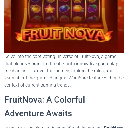
Delve into the captivating universe of FruitNova, a game
that blends vibrant fruit motifs with innovative gameplay
mechanics. Discover the journey, explore the rules, and
learn about the game-changing WagiSure feature within the
context of current gaming trends.
FruitNova: A Colorful
Adventure Awaits