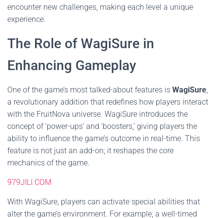
encounter new challenges, making each level a unique
experience.
The Role of WagiSure in
Enhancing Gameplay
One of the game’s most talked-about features is
WagiSure
,
a revolutionary addition that redefines how players interact
with the FruitNova universe. WagiSure introduces the
concept of ‘power-ups’ and ‘boosters,’ giving players the
ability to influence the game’s outcome in real-time. This
feature is not just an add-on; it reshapes the core
mechanics of the game.
979JILI.COM
With WagiSure, players can activate special abilities that
alter the game’s environment. For example, a well-timed