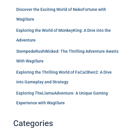
Discover the Exciting World of NekoFortune with
WagiSure
Exploring the World of MonkeyKing: A Dive into the
Adventure
StempedeRushWicked: The Thrilling Adventure Awaits
With WagiSure
Exploring the Thrilling World of FaCaiShen2: A Dive
into Gameplay and Strategy
Exploring TheLlamaAdventure: A Unique Gaming
Experience with WagiSure
Categories