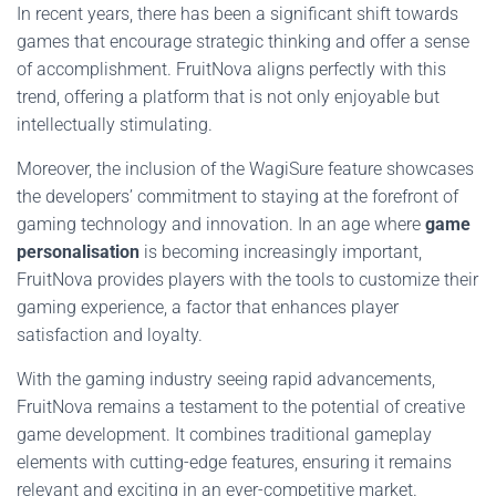
In recent years, there has been a significant shift towards
games that encourage strategic thinking and offer a sense
of accomplishment. FruitNova aligns perfectly with this
trend, offering a platform that is not only enjoyable but
intellectually stimulating.
Moreover, the inclusion of the WagiSure feature showcases
the developers’ commitment to staying at the forefront of
gaming technology and innovation. In an age where
game
personalisation
is becoming increasingly important,
FruitNova provides players with the tools to customize their
gaming experience, a factor that enhances player
satisfaction and loyalty.
With the gaming industry seeing rapid advancements,
FruitNova remains a testament to the potential of creative
game development. It combines traditional gameplay
elements with cutting-edge features, ensuring it remains
relevant and exciting in an ever-competitive market.