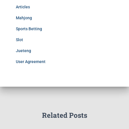
Articles
Mahjong
Sports Betting
Slot
Jueteng
User Agreement
Related Posts