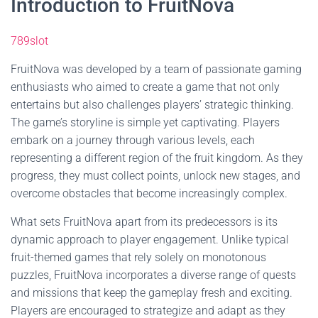
Introduction to FruitNova
789slot
FruitNova was developed by a team of passionate gaming
enthusiasts who aimed to create a game that not only
entertains but also challenges players’ strategic thinking.
The game’s storyline is simple yet captivating. Players
embark on a journey through various levels, each
representing a different region of the fruit kingdom. As they
progress, they must collect points, unlock new stages, and
overcome obstacles that become increasingly complex.
What sets FruitNova apart from its predecessors is its
dynamic approach to player engagement. Unlike typical
fruit-themed games that rely solely on monotonous
puzzles, FruitNova incorporates a diverse range of quests
and missions that keep the gameplay fresh and exciting.
Players are encouraged to strategize and adapt as they