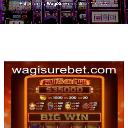
Published by
WagiSure
on
October 23, 2025