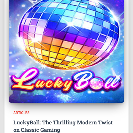
ARTICLES
LuckyBall: The Thrilling Modern Twist
on Classic Gaming