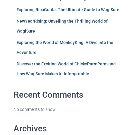
Exploring RicoGorila: The Ultimate Guide to WagiSure
NewYearRising: Unveiling the Thrilling World of
WagiSure
Exploring the World of MonkeyKing: A Dive into the
Adventure
Discover the Exciting World of ChickyParmParm and
How WagiSure Makes it Unforgettable
Recent Comments
No comments to show.
Archives