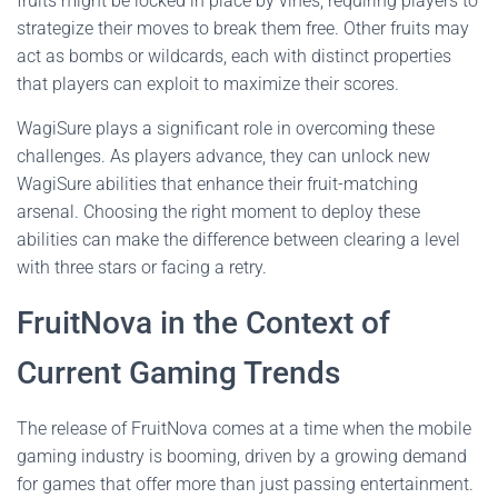
fruits might be locked in place by vines, requiring players to
strategize their moves to break them free. Other fruits may
act as bombs or wildcards, each with distinct properties
that players can exploit to maximize their scores.
WagiSure plays a significant role in overcoming these
challenges. As players advance, they can unlock new
WagiSure abilities that enhance their fruit-matching
arsenal. Choosing the right moment to deploy these
abilities can make the difference between clearing a level
with three stars or facing a retry.
FruitNova in the Context of
Current Gaming Trends
The release of FruitNova comes at a time when the mobile
gaming industry is booming, driven by a growing demand
for games that offer more than just passing entertainment.